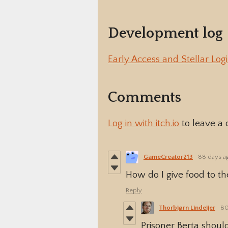
Development log
Early Access and Stellar Logi
Comments
Log in with itch.io
to leave a
GameCreator213
88 days a
How do I give food to th
Reply
Thorbjørn Lindeijer
80
Prisoner Berta shoul