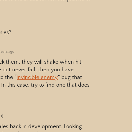
mies?
years ago
ack them, they will shake when hit.
but never fall, then you have
o the “
invincible enemy
” bug that
n this case, try to find one that does
+1)
Tales back in development. Looking