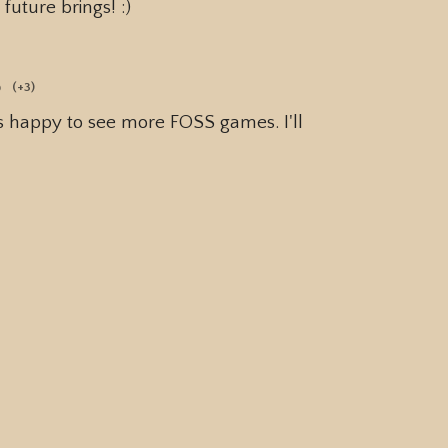
future brings! :)
o
(+3)
ys happy to see more FOSS games. I'll