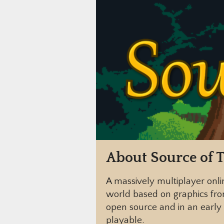
About Source of T
A massively multiplayer onli
world based on graphics fr
open source and in an early 
playable.