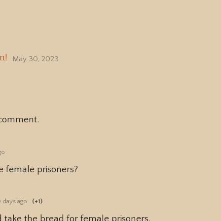
n!
May 30, 2023
 comment.
go
e female prisoners?
 days ago
(+1)
d take the bread for female prisoners.