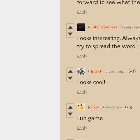
forward to see what the 
Reply
PublicLewdness
3 years ag
Looks interesting. Alwa
try to spread the word !
Reply
triptych
3 years ago
(+3)
Looks cool!
Reply
junkjh
3 years ago
(+3)
Fun game
Reply