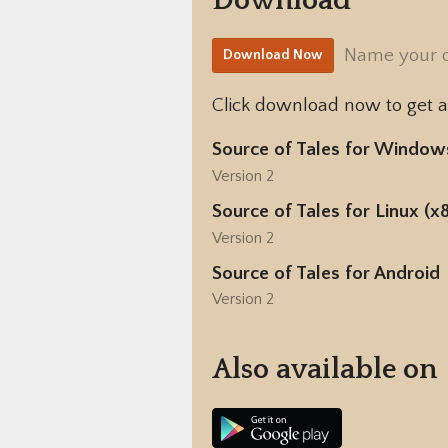
Download
Name your 
Download Now
Click download now to get ac
Source of Tales for Window
Version 2
Source of Tales for Linux (x
Version 2
Source of Tales for Android
Version 2
Also available on