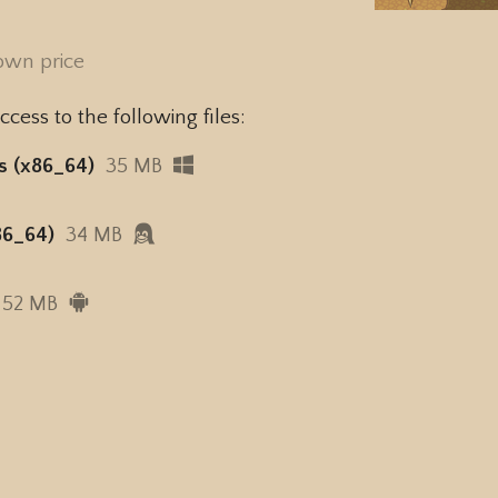
own price
cess to the following files:
s (x86_64)
35 MB
86_64)
34 MB
52 MB