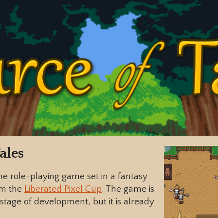
ales
ne role-playing game set in a fantasy
om the
Liberated Pixel Cup
. The game is
stage of development, but it is already