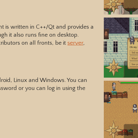
nt is written in C++/Qt and provides a
gh it also runs fine on desktop.
butors on all fronts, be it
server
,
ndroid, Linux and Windows. You can
sword or you can log in using the