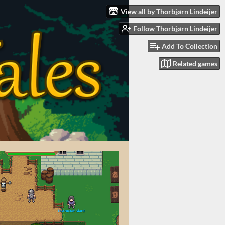
View all by Thorbjørn Lindeijer
Follow Thorbjørn Lindeijer
Add To Collection
Related games