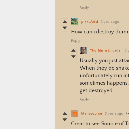
Reply
pikkuArtsi
3 years ago
How can i destroy dum
Reply
Thorbjørn Lindeijer
3 
Usually you just att
When they do shake 
unfortunately run int
sometimes happens. I
get destroyed.
Reply
Manasource
3 years ago
(
Great to see Source of 