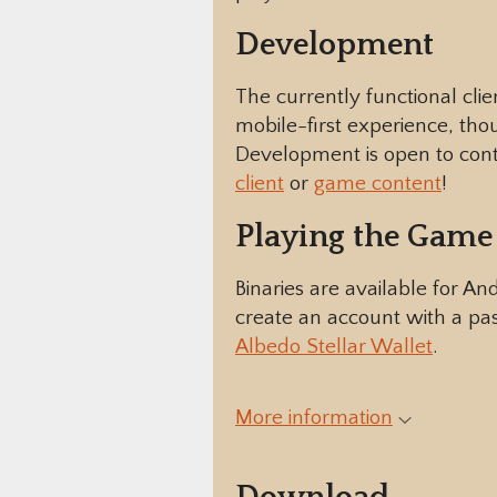
Development
The currently functional clie
mobile-first experience, thou
Development is open to contri
client
or
game content
!
Playing the Game
Binaries are available for A
create an account with a pas
Albedo Stellar Wallet
.
More information