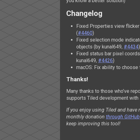
you know a better solution)
Changelog
Fixed Properties view flicke
(
#4460
)
Fixed selection mode indicat
objects (by kunal649,
#4434
)
Fixed status bar pixel coords
kunal649,
#4426
)
macOS: Fix ability to choose
Thanks!
Many thanks to those who’ve repo
supports Tiled development with 
If you enjoy using Tiled and have 
monthly donation
through GitHub
keep improving this tool!