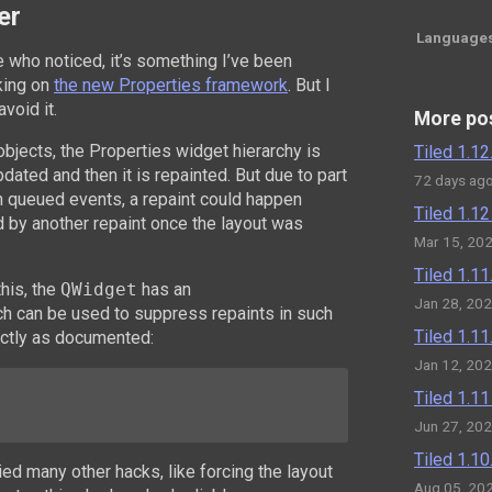
er
Language
se who noticed, it’s something I’ve been
king on
the new Properties framework
. But I
void it.
More po
bjects, the Properties widget hierarchy is
Tiled 1.1
pdated and then it is repainted. But due to part
72 days ag
h queued events, a repaint could happen
Tiled 1.1
d by another repaint once the layout was
Mar 15, 20
Tiled 1.1
his, the
QWidget
has an
Jan 28, 20
h can be used to suppress repaints in such
Tiled 1.1
xactly as documented:
Jan 12, 20
Tiled 1.1
Jun 27, 20
Tiled 1.1
tried many other hacks, like forcing the layout
Aug 05, 20