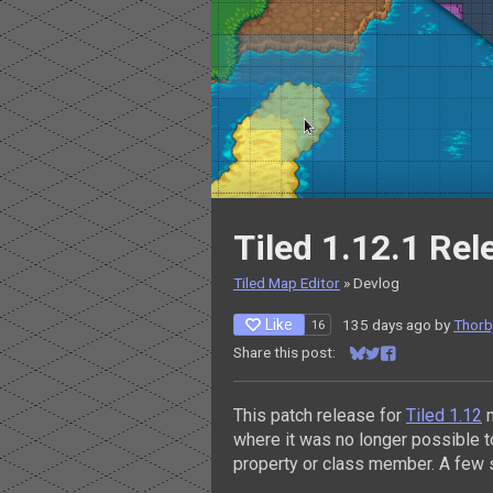
Tiled 1.12.1 Re
Tiled Map Editor
»
Devlog
Like
135 days ago
by
Thorbj
16
Share this post:
Share on Bluesky
Share on Twitter
Share on Facebo
This patch release for
Tiled 1.12
m
where it was no longer possible 
property or class member. A few 