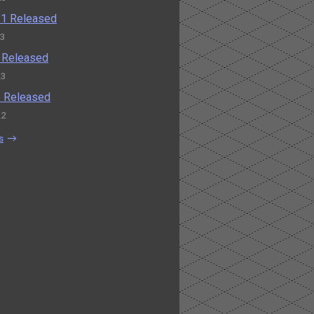
0.1 Released
23
0 Released
23
.2 Released
22
s