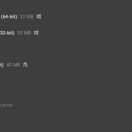
(64-bit)
22 MB
32-bit)
20 MB
t)
45 MB
 price