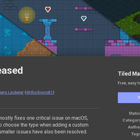
leased
Tiled Ma
Free, easy t
ørn Lindeijer
(
@thorbjorn81
)
ok
Statu
ostly fixes one critical issue on macOS,
Categor
to choose the type when adding a custom
Autho
smaller issues have also been resolved.
Tag