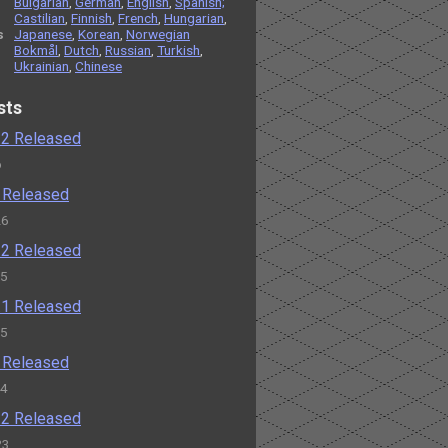
Bulgarian
,
German
,
English
,
Spanish;
Castilian
,
Finnish
,
French
,
Hungarian
,
s
Japanese
,
Korean
,
Norwegian
Bokmål
,
Dutch
,
Russian
,
Turkish
,
Ukrainian
,
Chinese
sts
2.2 Released
o
2 Released
26
1.2 Released
25
1.1 Released
25
1 Released
24
0.2 Released
23