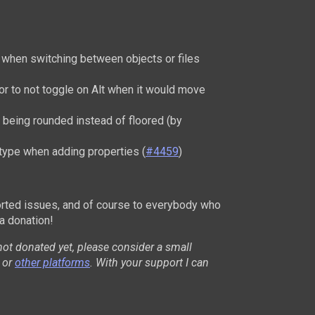
r when switching between objects or files
or to not toggle on Alt when it would move
 being rounded instead of floored (by
 type when adding properties (
#4459
)
rted issues, and of course to everybody who
a donation!
not donated yet, please consider a small
or
other platforms
. With your support I can