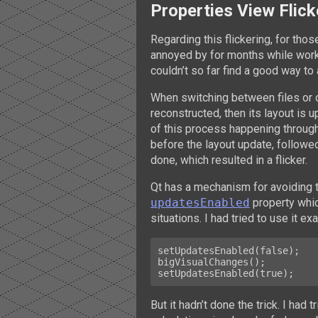
Properties View Flick
Regarding this flickering, for tho
annoyed by for months while wor
couldn’t so far find a good way to a
When switching between files or o
reconstructed, then its layout is u
of this process happening throug
before the layout update, followe
done, which resulted in a flicker.
Qt has a mechanism for avoiding t
updatesEnabled
property whic
situations. I had tried to use it e
setUpdatesEnabled(false);

bigVisualChanges();

But it hadn’t done the trick. I had 