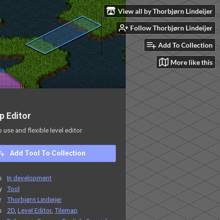
View all by Thorbjørn Lindeijer
Follow Thorbjørn Lindeijer
Add To Collection
More like this
p Editor
o use and flexible level editor.
Add Tool To Collection
s
In development
y
Tool
r
Thorbjørn Lindeijer
s
2D
,
Level Editor
,
Tilemap