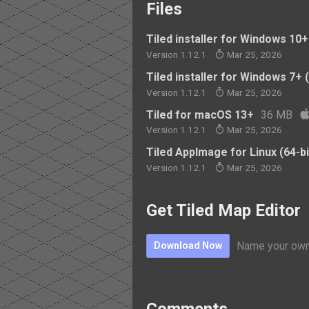
Files
Tiled installer for Windows 10+ 
Version 1.12.1
Mar 25, 2026
Tiled installer for Windows 7+ (
Version 1.12.1
Mar 25, 2026
Tiled for macOS 13+
36 MB
Version 1.12.1
Mar 25, 2026
Tiled AppImage for Linux (64-bi
Version 1.12.1
Mar 25, 2026
Get Tiled Map Editor
Name your own
Download Now