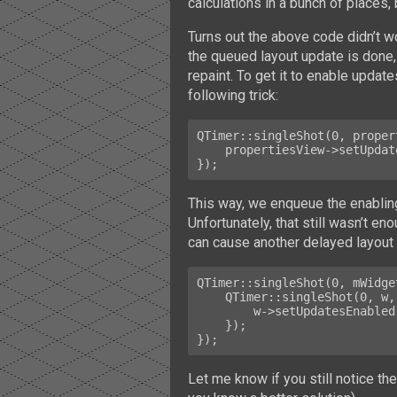
calculations in a bunch of places,
Turns out the above code didn’t 
the queued layout update is done, 
repaint. To get it to enable update
following trick:
QTimer::singleShot(0, proper
    propertiesView->setUpdatesEnabled(true);

This way, we enqueue the enabling
Unfortunately, that still wasn’t en
can cause another delayed layout 
QTimer::singleShot(0, mWidge
    QTimer::singleShot(0, w, [w] {

        w->setUpdatesEnabled(true);

    });

Let me know if you still notice th