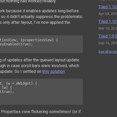
 but nothing had worked reliably.
Tiled 1.1
work because it enables updates long before
Apr 04, 20
so it didn’t actually suppress the problematic
Tiled 1.1
s only after layout, I’ve now applied the
Mar 10, 20
Tiled 1.9
tiesView, [propertiesView] {

Sep 16, 20
See all post
 of updates after the queued layout update.
ough in case scroll bars were involved, which
update. So I settled on
this solution
:
t, [w = mWidget] {

e Properties view flickering sometimes! (or if