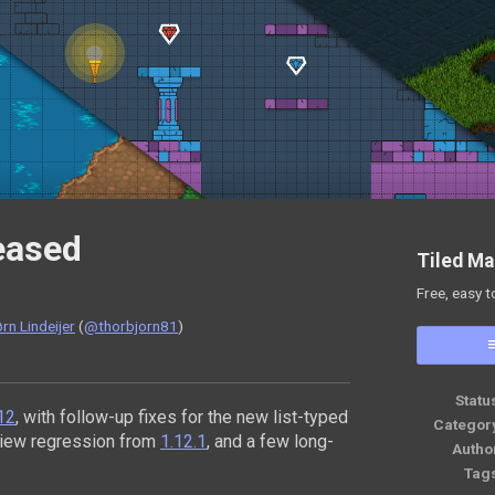
leased
Tiled Ma
Free, easy t
rn Lindeijer
(
@thorbjorn81
)
ok
Statu
.12
, with follow-up fixes for the new list-typed
Categor
view regression from
1.12.1
, and a few long-
Autho
Tag