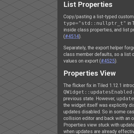
List Properties
Copy/pasting a list-typed custom
type="std::nullptr_t"
in 
inside class properties, and list 
(
#4514
).
Separately, the export helper forg
class member defaults, so a list 
values on export (
#4525
).
Properties View
The flicker fix in Tiled 1.12.1 int
QWidget::updatesEnabled
previous state. However,
updat
the widget itself was explicitly d
updates disabled. So in some case
collision editor and back with an 
Properties view stuck with update
when updates are already effectiv