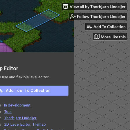
View all by Thorbjørn Lindeijer
Follow Thorbjørn Lindeijer
Add To Collection
More like this
p Editor
o use and flexible level editor.
Add Tool To Collection
s
In development
y
Tool
r
Thorbjørn Lindeijer
s
2D
,
Level Editor
,
Tilemap