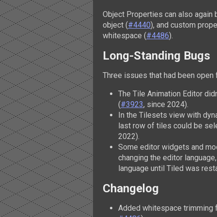
Object Properties can also again 
object (
#4440
), and custom prop
whitespace (
#4486
).
Long-Standing Bugs
Three issues that had been open f
The Tile Animation Editor didn
(
#3923
, since 2024).
In the Tilesets view with dy
last row of tiles could be sel
2022).
Some editor widgets and mode
changing the editor language,
language until Tiled was rest
Changelog
Added whitespace trimming f