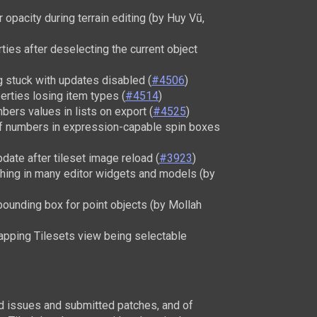
opacity during terrain editing (by Huy Vũ,
rties after deselecting the current object
g stuck with updates disabled (
#4506
)
erties losing item types (
#4514
)
ers values in lists on export (
#4525
)
of numbers in expression-capable spin boxes
pdate after tileset image reload (
#3923
)
hing in many editor widgets and models (by
bounding box for point objects (by Mollah
rapping Tilesets view being selectable
ed issues and submitted patches, and of