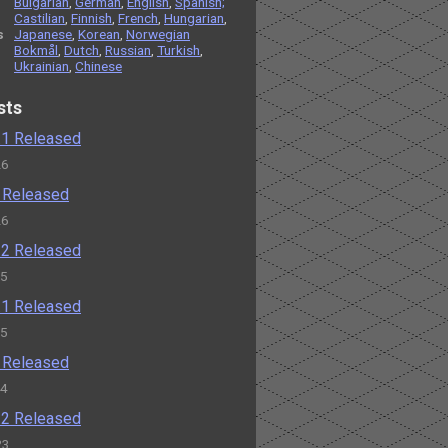
Bulgarian
,
German
,
English
,
Spanish;
Castilian
,
Finnish
,
French
,
Hungarian
,
s
Japanese
,
Korean
,
Norwegian
Bokmål
,
Dutch
,
Russian
,
Turkish
,
Ukrainian
,
Chinese
sts
2.1 Released
26
2 Released
26
1.2 Released
25
1.1 Released
25
1 Released
24
0.2 Released
23