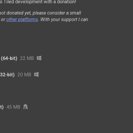
 Tiled development with a donation!
not donated yet, please consider a small
or
other platforms
. With your support I can
(64-bit)
22 MB
32-bit)
20 MB
t)
45 MB