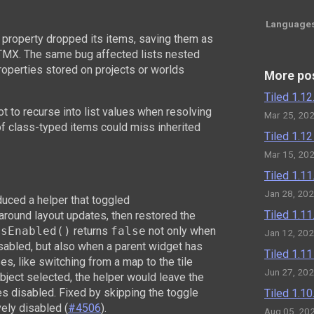
Language
 property dropped its items, saving them as
TMX. The same bug affected lists nested
properties stored on projects or worlds
More po
Tiled 1.1
ot to recurse into list values when resolving
Mar 25, 20
of class-typed items could miss inherited
Tiled 1.1
Mar 15, 20
Tiled 1.1
Jan 28, 20
roduced a helper that toggled
Tiled 1.1
around layout updates, then restored the
esEnabled()
returns
false
not only when
Jan 12, 20
isabled, but also when a parent widget has
Tiled 1.1
s, like switching from a map to the tile
Jun 27, 20
object selected, the helper would leave the
s disabled. Fixed by skipping the toggle
Tiled 1.1
ely disabled (
#4506
).
Aug 05, 20