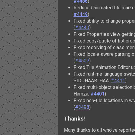
#4486
)
Reduced animated tile marker 
#4449
)
Fixed ability to change prope
(
#4440
)
Fixed Properties view gettin
Fixed copy/paste of list prop
Fixed resolving of class memb
Fixed locale-aware parsing 
(
#4507
)
Fixed Tile Animation Editor u
Fixed runtime language switc
SIDDHAARTHAA,
#4411
)
Fixed multi-object selection 
Hamza,
#4401
)
Fixed non-tile locations in w
(
#3498
)
Thanks!
Many thanks to all who’ve report