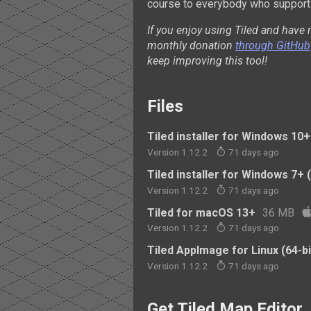
course to everybody who supports
If you enjoy using Tiled and have 
monthly donation
through GitHub
keep improving this tool!
Files
Tiled installer for Windows 10+ 
Version 1.12.2
71 days ago
Tiled installer for Windows 7+ (
Version 1.12.2
71 days ago
Tiled for macOS 13+
36 MB
Version 1.12.2
71 days ago
Tiled AppImage for Linux (64-bi
Version 1.12.2
71 days ago
Get Tiled Map Editor