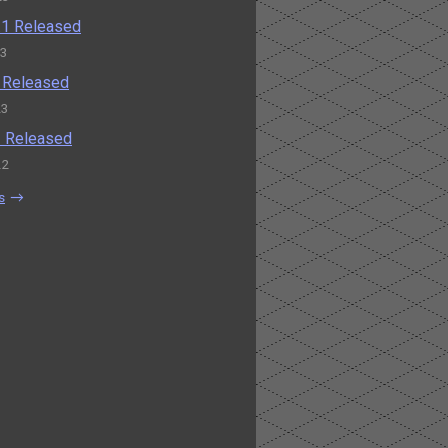
0.1 Released
23
0 Released
23
.2 Released
22
s