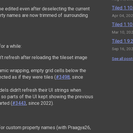
Tiled 1.1
be edited even after deselecting the current
erty names are now trimmed of surrounding
Apr 04, 20
Tiled 1.1
Mar 10, 20
Tiled 1.9
or a while:
Sep 16, 20
’t refresh after reloading the tileset image
See all post
namic wrapping, empty grid cells below the
ected as if they were tiles (
#3498
, since
ls didn’t refresh their UI strings when
 so parts of the UI kept showing the previous
arted (
#3443
, since 2022).
or custom property names (with Praagya26,