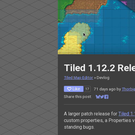
Tiled 1.12.2 Re
Tiled Map Editor
»
Devlog
Like
71 days ago
by
Thorbjø
17
Share this post:
Share on Bluesky
Share on Twitter
Share on Facebo
A larger patch release for
Tiled 1
custom properties, a Properties 
standing bugs.