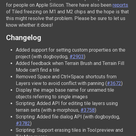
for people on Apple Silicon. There have also been
reports
of Tiled freezing on M1 and M2 chips and the hope is that
this might resolve that problem. Please be sure to let us
know whether it does!
Changelog
Added support for setting custom properties on the
project (with dogboydog,
#2903
)
Added feedback when Terrain Brush and Terrain Fill
Mode can’t find a tile
Removed Space and Ctrl+Space shortcuts from
Layers view to avoid conflict with panning (
#3672
)
Display the image base name for unnamed tile
objects referring to single images
Scripting: Added API for editing tile layers using
terrain sets (with a-morphous,
#3758
)
Scripting: Added file dialog API (with dogboydog,
#3782
)
Scripting: Support erasing tiles in Tool.preview and