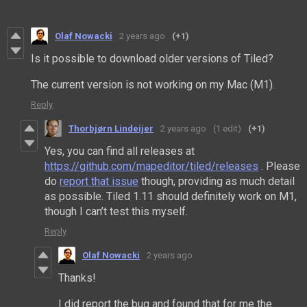
Olaf Nowacki
2 years ago
(+1)
Is it possible to download older versions of Tiled?
The current version is not working on my Mac (M1).
Reply
Thorbjørn Lindeijer
2 years ago
(1 edit)
(+1)
Yes, you can find all releases at
https://github.com/mapeditor/tiled/releases
. Please
do
report that issue
though, providing as much detail
as possible. Tiled 1.11 should definitely work on M1,
though I can’t test this myself.
Reply
Olaf Nowacki
2 years ago
Thanks!
I did report the bug and found that for me the