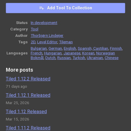
Add Tool To Collection
Status
In development
Category
Tool
Author
Thorbjørn Lindeijer
Tags
2D
,
Level Editor
,
Tilemap
Bulgarian
,
German
,
English
,
Spanish; Castilian
,
Finnish
,
Languages
French
,
Hungarian
,
Japanese
,
Korean
,
Norwegian
Bokmål
,
Dutch
,
Russian
,
Turkish
,
Ukrainian
,
Chinese
More posts
Tiled 1.12.2 Released
71 days ago
Tiled 1.12.1 Released
Mar 25, 2026
Tiled 1.12 Released
Mar 15, 2026
Tiled 1.11.2 Released