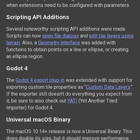
when extensions need to be configured with parameters.
Scripting API Additions
Several noteworthy scripting API additions were made.
Scripts can now
open file dialogs
and
edit tile layers using
terrain
. Also, a
Geometry interface
was added with
functions to obtain points on a line or ellipse, or creating
an ellipse region.
Godot 4
The
Godot 4 export plug-in
was extended with support for
exporting custom tile properties as “
Custom Data Layers
”.
If the exporter still doesn’t do everything you expect from
it, be sure to also check out
YATI
(Yet Another Tiled
Importer) for Godot 4.
Universal macOS Binary
The macOS 10.14+ release is now a Universal Binary. This
does double its size, but it should improve performance