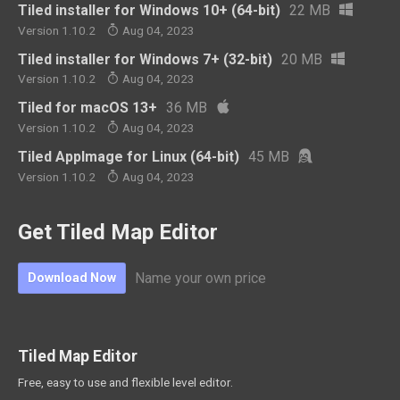
Tiled installer for Windows 10+ (64-bit)
22 MB
Version 1.10.2
Aug 04, 2023
Tiled installer for Windows 7+ (32-bit)
20 MB
Version 1.10.2
Aug 04, 2023
Tiled for macOS 13+
36 MB
Version 1.10.2
Aug 04, 2023
Tiled AppImage for Linux (64-bit)
45 MB
Version 1.10.2
Aug 04, 2023
Get Tiled Map Editor
Name your own price
Download Now
Tiled Map Editor
Free, easy to use and flexible level editor.