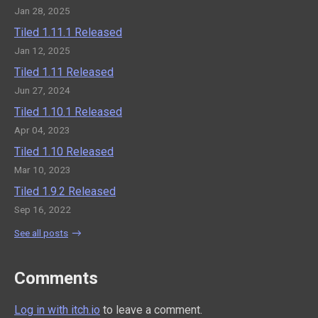
Jan 28, 2025
Tiled 1.11.1 Released
Jan 12, 2025
Tiled 1.11 Released
Jun 27, 2024
Tiled 1.10.1 Released
Apr 04, 2023
Tiled 1.10 Released
Mar 10, 2023
Tiled 1.9.2 Released
Sep 16, 2022
See all posts
Comments
Log in with itch.io
to leave a comment.