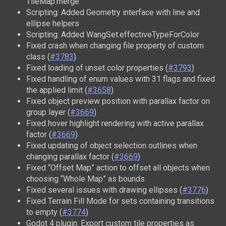
TileMap.merge
Scripting: Added Geometry interface with line and
ellipse helpers
Scripting: Added WangSet.effectiveTypeForColor
Fixed crash when changing file property of custom
class (
#3783
)
Fixed loading of unset color properties (
#3793
)
Fixed handling of enum values with 31 flags and fixed
the applied limit (
#3658
)
Fixed object preview position with parallax factor on
group layer (
#3669
)
Fixed hover highlight rendering with active parallax
factor (
#3669
)
Fixed updating of object selection outlines when
changing parallax factor (
#3669
)
Fixed “Offset Map” action to offset all objects when
choosing “Whole Map” as bounds
Fixed several issues with drawing ellipses (
#3776
)
Fixed Terrain Fill Mode for sets containing transitions
to empty (
#3774
)
Godot 4 plugin: Export custom tile properties as