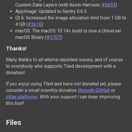
Custom Data Layers (with Kevin Harrison,
#3653
)
AppImage: Updated to Sentry 0.6.5
Qt 6: Increased the image allocation limit from 1 GB to
4 GB (
#3616
)
macOS: The macOS 10.14+ build is now a Universal
macOS Binary (
#3707
)
Thanks!
Many thanks to all who’ve reported issues, and of course
to everybody who supports Tiled development with a
donation!
If you enjoy using Tiled and have not donated yet, please
consider a small monthly donation
through GitHub
or
other platforms
. With your support I can keep improving
this tool!
Files