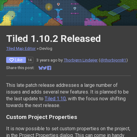
Tiled 1.10.2 Released
Tiled Map Editor
»
Devlog
Like
3 years ago
by
Thorbjørn Lindeijer
(
@thorbjorn81
)
14
Share this post:
Share on Bluesky
Share on Twitter
Share on Facebook
This late patch release addresses a large number of
issues and adds several new features. It is planned to be
the last update to
Tiled 1.10
, with the focus now shifting
towards the next release.
Custom Project Properties
It is now possible to set custom properties on the project,
in the Project Properties dialog. This can come in handy