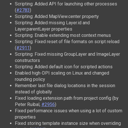
Scripting: Added API for launching other processes
(
#2783
)
Scripting: Added MapView.center property
Scripting: Added missing Layer.id and
Layer.parentLayer properties
Scripting: Enable extending most context menus
Scripting: Fixed reset of file formats on script reload
(
#2911
)
Scripting: Fixed missing GroupLayer and ImageLayer
constructors
Scripting: Added default icon for scripted actions
Enabled high-DPI scaling on Linux and changed
rounding policy
Remember last file dialog locations in the session
instead of globally
Fixed loading extension path from project config (by
Peter Ruibal,
#2956
)
Fixed performance issues when using a lot of custom
properties
Fixed storing template instance size when overriding