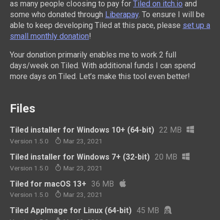
as many people cIoosing to pay for
Tiled on itch.io
and
some who donated through
Liberapay
. To ensure I will be
able to keep developing Tiled at this pace, please
set up a
small monthly donation
!
Your donation primarily enables me to work 2 full
days/week on Tiled. With additional funds I can spend
more days on Tiled. Let’s make this tool even better!
Files
Tiled installer for Windows 10+ (64-bit)
22 MB
Version 1.5.0
Mar 23, 2021
Tiled installer for Windows 7+ (32-bit)
20 MB
Version 1.5.0
Mar 23, 2021
Tiled for macOS 13+
36 MB
Version 1.5.0
Mar 23, 2021
Tiled AppImage for Linux (64-bit)
45 MB