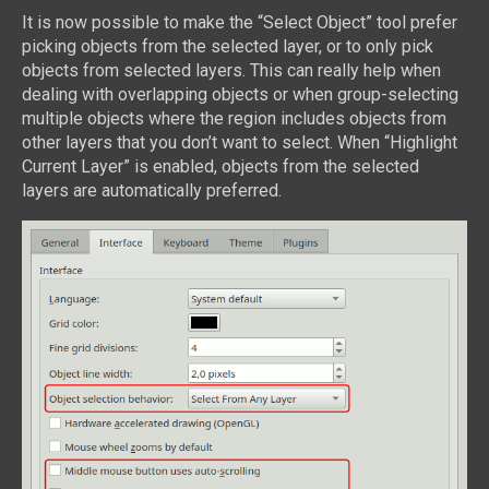
It is now possible to make the “Select Object” tool prefer
picking objects from the selected layer, or to only pick
objects from selected layers. This can really help when
dealing with overlapping objects or when group-selecting
multiple objects where the region includes objects from
other layers that you don’t want to select. When “Highlight
Current Layer” is enabled, objects from the selected
layers are automatically preferred.