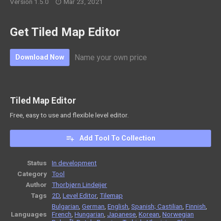
Version 1.5.0
Mar 23, 2021
Get Tiled Map Editor
Name your own price
Download Now
Tiled Map Editor
Free, easy to use and flexible level editor.
Add Tool To Collection
Status
In development
Category
Tool
Author
Thorbjørn Lindeijer
Tags
2D
,
Level Editor
,
Tilemap
Bulgarian
,
German
,
English
,
Spanish; Castilian
,
Finnish
,
Languages
French
,
Hungarian
,
Japanese
,
Korean
,
Norwegian