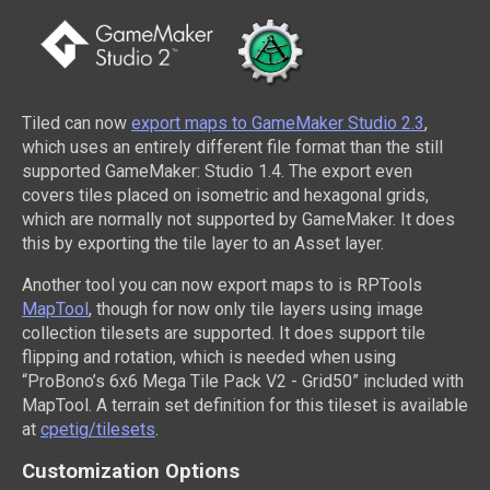
Tiled can now
export maps to GameMaker Studio 2.3
,
which uses an entirely different file format than the still
supported GameMaker: Studio 1.4. The export even
covers tiles placed on isometric and hexagonal grids,
which are normally not supported by GameMaker. It does
this by exporting the tile layer to an Asset layer.
Another tool you can now export maps to is RPTools
MapTool
, though for now only tile layers using image
collection tilesets are supported. It does support tile
flipping and rotation, which is needed when using
“ProBono’s 6x6 Mega Tile Pack V2 - Grid50” included with
MapTool. A terrain set definition for this tileset is available
at
cpetig/tilesets
.
Customization Options