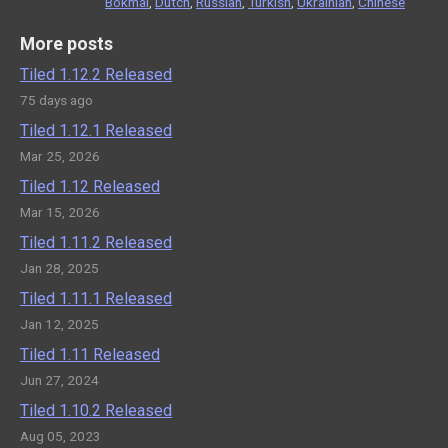
Bokmål
,
Dutch
,
Russian
,
Turkish
,
Ukrainian
,
Chinese
More posts
Tiled 1.12.2 Released
75 days ago
Tiled 1.12.1 Released
Mar 25, 2026
Tiled 1.12 Released
Mar 15, 2026
Tiled 1.11.2 Released
Jan 28, 2025
Tiled 1.11.1 Released
Jan 12, 2025
Tiled 1.11 Released
Jun 27, 2024
Tiled 1.10.2 Released
Aug 05, 2023