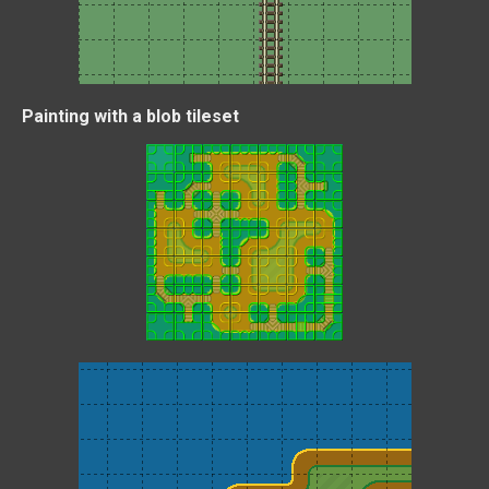
Painting with a blob tileset