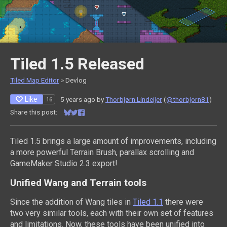
Tiled 1.5 Released
Tiled Map Editor
»
Devlog
Like
5 years ago
by
Thorbjørn Lindeijer
(
@thorbjorn81
)
16
Share this post:
Share on Bluesky
Share on Twitter
Share on Facebook
Tiled 1.5 brings a large amount of improvements, including
a more powerful Terrain Brush, parallax scrolling and
GameMaker Studio 2.3 export!
Unified Wang and Terrain tools
Since the addition of Wang tiles in
Tiled 1.1
there were
two very similar tools, each with their own set of features
and limitations. Now, these tools have been unified into