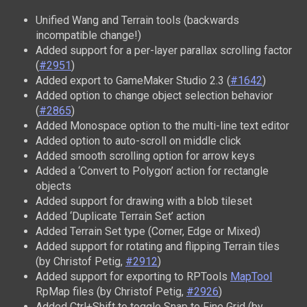
Unified Wang and Terrain tools (backwards
incompatible change!)
Added support for a per-layer parallax scrolling factor
(
#2951
)
Added export to GameMaker Studio 2.3 (
#1642
)
Added option to change object selection behavior
(
#2865
)
Added Monospace option to the multi-line text editor
Added option to auto-scroll on middle click
Added smooth scrolling option for arrow keys
Added a ‘Convert to Polygon’ action for rectangle
objects
Added support for drawing with a blob tileset
Added ‘Duplicate Terrain Set’ action
Added Terrain Set type (Corner, Edge or Mixed)
Added support for rotating and flipping Terrain tiles
(by Christof Petig,
#2912
)
Added support for exporting to RPTools
MapTool
RpMap files (by Christof Petig,
#2926
)
Added Ctrl+Shift to toggle Snap to Fine Grid (by