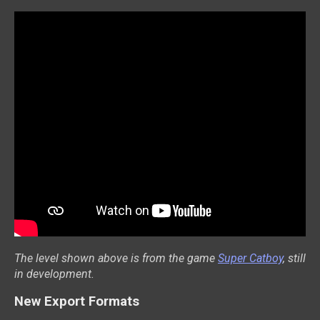
The level shown above is from the game
Super Catboy
, still
in development.
New Export Formats