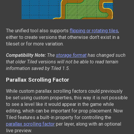
The unified tool also supports
flipping or rotating tiles
,
either to create versions that otherwise don’t exist in a
tileset or for more variation.
Compatibility Note:
The
storage format
has changed such
that older Tiled versions will not be able to read terrain
information saved by Tiled 1.5.
Parallax Scrolling Factor
While custom parallax scrolling factors could previously
be set using custom properties, this way it is not possible
to see a level like it would appear in the game while
editing, which can be important for prop placement. Now
Tiled features a built-in property for controlling the
parallax scrolling factor
per layer, along with an optional
live preview.