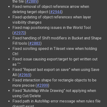
the tile (
#2889
)
Fixed removal of object reference arrow when
deleting target object (
#2944
)
Fixed updating of object references when layer
visibility changes
Fixed map positioning issues in the World Tool
(
#2970
)
Fixed handling of Shift modifiers in Bucket and Shape
Fill tools (
#2883
)
Fixed scrolling speed in Tileset view when holding
Ctrl
Fixed issue causing export.target to get written out
as “.”
Fixed “Repeat last export on save” when using Save
All (
#2969
)
Fixed interaction shape for rectangle objects to be
more precise (
#2999
)
Fixed “AutoMap While Drawing” not applying when
using Cut/Delete
Fixed path in AutoMap error message when rules file
doesn’t exist