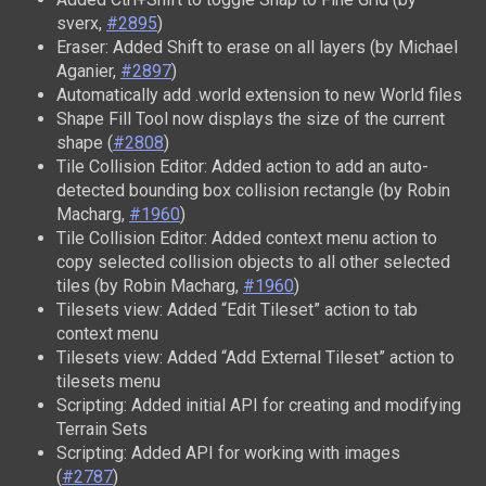
sverx,
#2895
)
Eraser: Added Shift to erase on all layers (by Michael
Aganier,
#2897
)
Automatically add .world extension to new World files
Shape Fill Tool now displays the size of the current
shape (
#2808
)
Tile Collision Editor: Added action to add an auto-
detected bounding box collision rectangle (by Robin
Macharg,
#1960
)
Tile Collision Editor: Added context menu action to
copy selected collision objects to all other selected
tiles (by Robin Macharg,
#1960
)
Tilesets view: Added “Edit Tileset” action to tab
context menu
Tilesets view: Added “Add External Tileset” action to
tilesets menu
Scripting: Added initial API for creating and modifying
Terrain Sets
Scripting: Added API for working with images
(
#2787
)