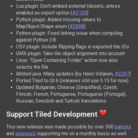
Lua plugin: Don’t embed external tilesets, unless
enabled as export option (
#2120
)
Python plugin: Added missing values to
MapObject.Shape enum (
#2898
)
Python plugin: Fixed linking issue when compiling
against Python 3.8
CSV plugin: Include flipping flags in exported tile IDs
GMX plugin: Take tile object alignment into account
Linux: “Open Containing Folder” action now also
selects the file
libtiled-java: Many updates (by Henri Viitanen,
#2207
)
Ported Tiled to Qt 6 (releases still use 5.15 for now)
Updated Bulgarian, Chinese (Simplified), Czech,
Finnish, French, Portuguese, Portuguese (Portugal),
Russian, Swedish and Turkish translations
Support Tiled Development
This new release was made possible by over 300
patrons
and
sponsors
supporting me on a monthly basis as well