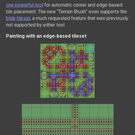
one powerful tool
for automatic corner and edge-based
tile placement. The new “Terrain Brush” even supports the
blob tileset
, a much requested feature that was previously
not supported by either tool.
Painting with an edge-based tileset