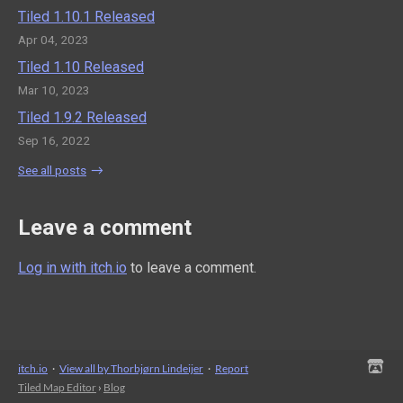
Tiled 1.10.1 Released
Apr 04, 2023
Tiled 1.10 Released
Mar 10, 2023
Tiled 1.9.2 Released
Sep 16, 2022
See all posts
Leave a comment
Log in with itch.io
to leave a comment.
itch.io
·
View all by Thorbjørn Lindeijer
·
Report
Tiled Map Editor
›
Blog