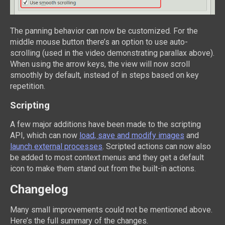
The panning behavior can now be customized. For the
middle mouse button there’s an option to use auto-
scrolling (used in the video demonstrating parallax above).
When using the arrow keys, the view will now scroll
smoothly by default, instead of in steps based on key
repetition.
Scripting
A few major additions have been made to the scripting
API, which can now
load, save and modify images
and
launch external processes
. Scripted actions can now also
be added to most context menus and they get a default
icon to make them stand out from the built-in actions.
Changelog
Many small improvements could not be mentioned above.
Here’s the full summary of the changes.