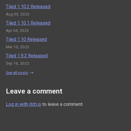
Tiled 1.10.2 Released
Aug 05, 2023
Tiled 1.10.1 Released
Apr 04, 2023
Tiled 1.10 Released
Mar 10, 2023
Tiled 1.9.2 Released
Sep 16, 2022
See all posts
Leave a comment
Log in with itch.io
to leave a comment.