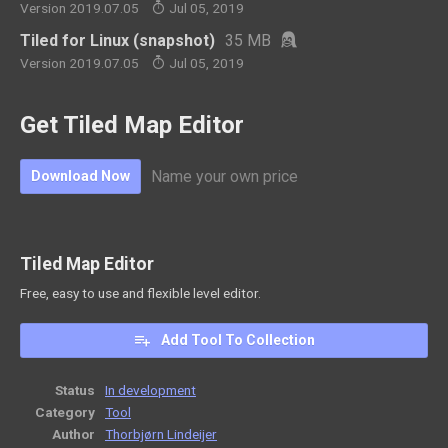
Version 2019.07.05
Jul 05, 2019
Tiled for Linux (snapshot)
35 MB
Version 2019.07.05
Jul 05, 2019
Get Tiled Map Editor
Name your own price
Download Now
Tiled Map Editor
Free, easy to use and flexible level editor.
Add Tool To Collection
Status
In development
Category
Tool
Author
Thorbjørn Lindeijer