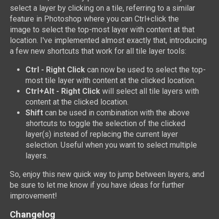
select a layer by clicking on a tile, referring to a similar
feature in Photoshop where you can Ctrl+click the
image to select the top-most layer with content at that
location. I've implemented almost exactly that, introducing
a few new shortcuts that work for all tile layer tools:
Ctrl - Right Click
can now be used to select the top-
most tile layer with content at the clicked location.
Ctrl+Alt - Right Click
will select all tile layers with
content at the clicked location.
Shift
can be used in combination with the above
shortcuts to toggle the selection of the clicked
layer(s) instead of replacing the current layer
selection. Useful when you want to select multiple
layers.
So, enjoy this new quick way to jump between layers, and
be sure to let me know if you have ideas for further
improvement!
Changelog