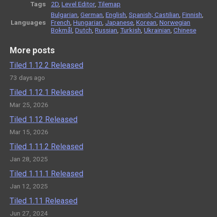
Tags
2D
,
Level Editor
,
Tilemap
Bulgarian
,
German
,
English
,
Spanish; Castilian
,
Finnish
,
Languages
French
,
Hungarian
,
Japanese
,
Korean
,
Norwegian
Bokmål
,
Dutch
,
Russian
,
Turkish
,
Ukrainian
,
Chinese
More posts
Tiled 1.12.2 Released
73 days ago
Tiled 1.12.1 Released
Mar 25, 2026
Tiled 1.12 Released
Mar 15, 2026
Tiled 1.11.2 Released
Jan 28, 2025
Tiled 1.11.1 Released
Jan 12, 2025
Tiled 1.11 Released
Jun 27, 2024