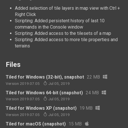
Added selection of tile layers in map view with Ctrl +
Right Click
Scripting: Added persistent history of last 10
commands in the Console window
Scripting: Added access to the tilesets of a map
Scripting: Added access to more tile properties and
terrains
Files
Tiled for Windows (32-bit), snapshot
22 MB
Version 2019.07.05
Jul 05, 2019
Tiled for Windows 64-bit (snapshot)
24 MB
Version 2019.07.05
Jul 05, 2019
Tiled for Windows XP (snapshot)
19 MB
Version 2019.07.05
Jul 05, 2019
Tiled for macOS (snapshot)
15 MB