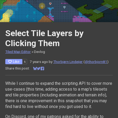
Select Tile Layers by
Clicking Them
Tiled Map Editor
»
Devlog
Like
7 years ago
by
Thorbjørn Lindeijer
(
@thorbjorn81
)
6
Share this post:
Share on Bluesky
Share on Twitter
Share on Facebook
While I continue to expand the scripting API to cover more
use-cases (this time, adding access to a map's tilesets
and tile properties (including animation and terrain info),
there is one improvement in this snapshot that you may
find hard to live without once you got used to it.
On Discord, one of my patrons asked for the ability to