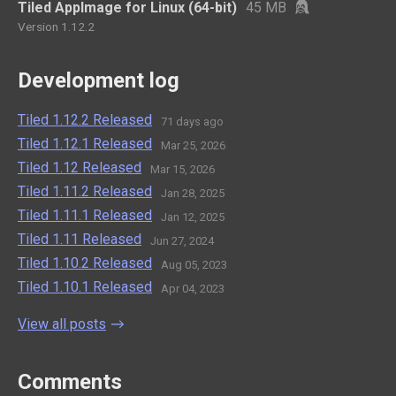
Tiled AppImage for Linux (64-bit)
45 MB
Version 1.12.2
Development log
Tiled 1.12.2 Released
71 days ago
Tiled 1.12.1 Released
Mar 25, 2026
Tiled 1.12 Released
Mar 15, 2026
Tiled 1.11.2 Released
Jan 28, 2025
Tiled 1.11.1 Released
Jan 12, 2025
Tiled 1.11 Released
Jun 27, 2024
Tiled 1.10.2 Released
Aug 05, 2023
Tiled 1.10.1 Released
Apr 04, 2023
View all posts
Comments