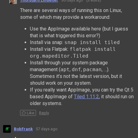
Thorbjørn Lindeijer
36 days ago
(3 edits)
There are several ways of running this on Linux,
some of which may provide a workaround:
Use the AppImage available here (but I guess
that is what triggered this error?)
Install via snap:
snap install tiled
Install via Flatpak:
flatpak install
org.mapeditor.Tiled
Install through your system package
management (
apt
,
dnf
,
pacman
, …).
Sometimes it’s not the latest version, but it
should work on your system.
If you really want AppImage, you can try the Qt 5
based AppImage of
Tiled 1.11.2
, it should run on
older systems.
Like
Reply
BobFrank
57 days ago