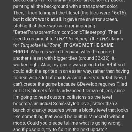
painting all the background with a transparent color.
Then, I tried to import the tileset (the tiles were 16x16),
but
it didn't work at all
. It gave me an error screen,
stating that there was an error importing
"BetterTransparentFamicomSonicTileset.png". Then I
tried to rename it to
"THZTileset.png"
(the
THZ
stands
for
Turquoise Hill Zone
).
IT GAVE ME THE SAME
ERROR.
Which is weird because when I imported
another tileset with bigger tiles (around 32x32), it
worked right. Also, my game was going to be 8-bit so I
could edit the sprites in an easier way, rather than having
to deal with a lot of shadows and useless detail. Now I
can't create the game because GDevelop requires Tiled
or LDTK tilesets for its advanced tilemap object, since
I'm going to need custom collisions so the level
becomes an actual Sonic-styled level, rather than a
bunch of chunky squares within a blocky level that looks
like something that would be built in Minecraft without
mods. Could you please tell me what is going wrong,
and if possible, try to fix it in the next update?