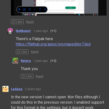
Like
Reply
Nekkowe!
1 year ago
(+1)
There's a Flatpak here
https://flathub.org/apps/org.mapeditor.Tiled
Like
Reply
Retora
1 year ago
(+2)
Thank you
Like
Reply
Ledana
2 years ago
In the new version I cannot open .tbin files although I
could do this in the previous version.
I enabled support
for this format in the settings, but it doesn't work.