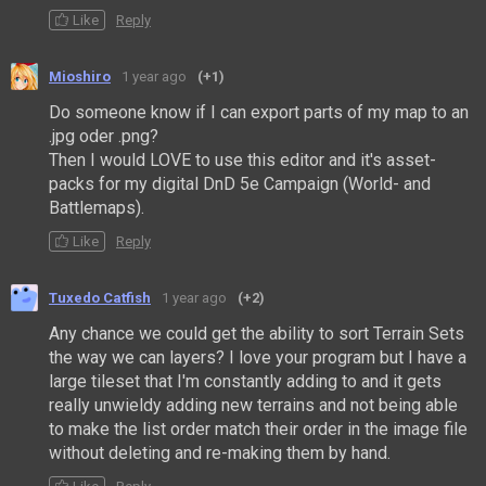
Like
Reply
Mioshiro
1 year ago
(+1)
Do someone know if I can export parts of my map to an
.jpg oder .png?
Then I would LOVE to use this editor and it's asset-
packs for my digital DnD 5e Campaign (World- and
Battlemaps).
Like
Reply
Tuxedo Catfish
1 year ago
(+2)
Any chance we could get the ability to sort Terrain Sets
the way we can layers? I love your program but I have a
large tileset that I'm constantly adding to and it gets
really unwieldy adding new terrains and not being able
to make the list order match their order in the image file
without deleting and re-making them by hand.