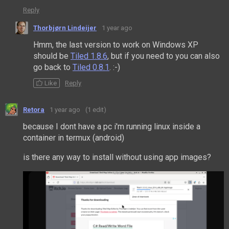
Reply
Thorbjørn Lindeijer
1 year ago
Hmm, the last version to work on Windows XP
should be
Tiled 1.8.6
, but if you need to you can also
go back to
Tiled 0.8.1
. :-)
Like
Reply
Retora
1 year ago
(1 edit)
because I dont have a pc i'm running linux inside a
container in termux (android)
is there any way to install without using app images?