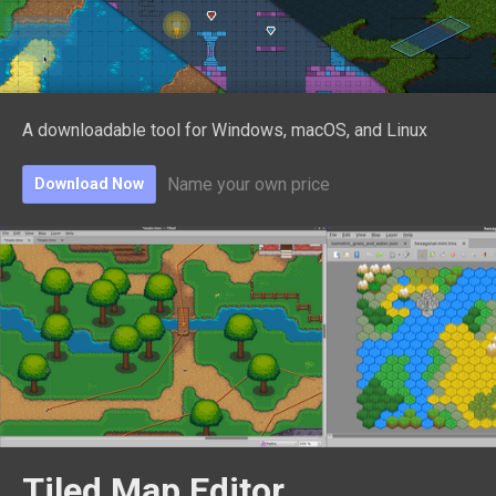
A downloadable tool for Windows, macOS, and Linux
Name your own price
Download Now
Tiled Map Editor