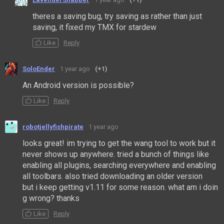
theres a saving bug, try saving as rather than just
saving, it fixed my TMX for stardew
Like
Reply
SoloEnder
1 year ago
(+1)
An Android version is possible?
Like
Reply
robotjellyfishpirate
1 year ago
looks great! im trying to get the wang tool to work but it
never shows up anywhere. tried a bunch of things like
enabling all plugins, searching everywhere and enabling
all toolbars. also tried downloading an older version
but i keep getting v1.11 for some reason. what am i doin
g wrong? thanks
Like
Reply