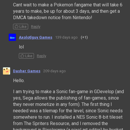
Cant wait to make a Pokemon fangame that will take 6
years to make, be up for about 3 days, and then get a
DMCA takedown notice from Nintendo!
Like
Reply
Axolotlguy Games
139 days ago
(+1)
lol
Like
Reply
Dasher Games
209 days ago
Hello.
I am trying to make a Sonic fan-game in GDevelop (and
yes, Sega allows the publishing of fan-games, since
they never monetize in any form). The first thing I
needed was a tilemap for the level, since Sonic needs
somewhere to run. I installed a NES Sonic 8-bit tileset
from The Spriters Resource, and I removed the
background in Pixelorama (a pixel art editor) by bucket