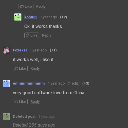
Like
Reply
kohu32
1 year ago
(+2)
Ok. it works thanks
Like
Reply
Foxekai
1 year ago
(+1)
it works well, i like it
Like
Reply
emnmnmnnmmm
1 year ago
(1 edit)
(+3)
very good software love from China
Like
Reply
Deleted post
1 year ago
Deleted
235 days ago