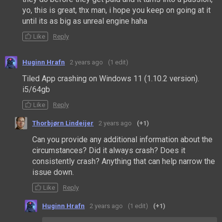
yo, this is great, thx man, i hope you keep on going at it
until its as big as unreal engine haha
Like
Reply
Huginn Hrafn
2 years ago
(1 edit)
Tiled App crashing on Windows 11 (1.10.2 version).
i5/64gb
Like
Reply
Thorbjørn Lindeijer
2 years ago
(+1)
Can you provide any additional information about the
circumstances? Did it always crash? Does it
consistently crash? Anything that can help narrow the
issue down.
Like
Reply
Huginn Hrafn
2 years ago
(1 edit)
(+1)