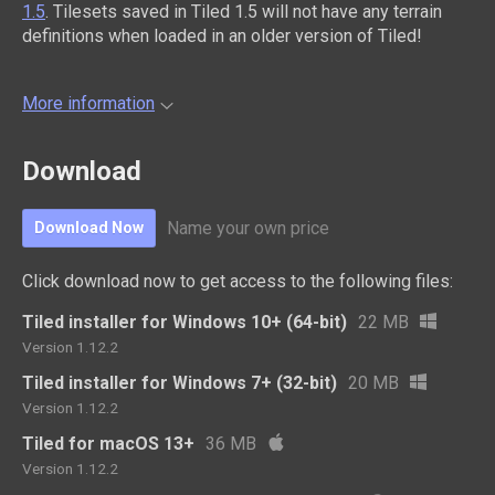
1.5
. Tilesets saved in Tiled 1.5 will not have any terrain
definitions when loaded in an older version of Tiled!
More information
Download
Name your own price
Download Now
Click download now to get access to the following files:
Tiled installer for Windows 10+ (64-bit)
22 MB
Version 1.12.2
Tiled installer for Windows 7+ (32-bit)
20 MB
Version 1.12.2
Tiled for macOS 13+
36 MB
Version 1.12.2