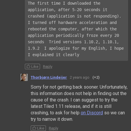
The first time I downloaded the 
application, after 5-20 seconds it 
crashed (application is not responding). 
I turned off hardware acceleration and 
rebooted the computer, after which the 
application periodically froze every 20 
seconds  Tried versions 1.10.2, 1.10.1, 
1.9.2  I apologize for my English, I hope 
I explained it clearly
Like
Reply
Thorbjørn Lindeijer
2 years ago
(+2)
Sorry for not getting back sooner. Unfortunately,
this information does not help in finding out the
cause of the crash. I can suggest to try the
latest Tiled 1.11 release, and if it is still
crashing, to ask for help
on Discord
so we can
try to narrow it down.
Like
Reply