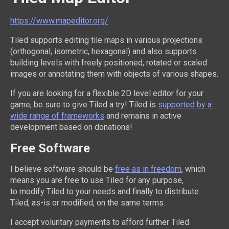
https://www.mapeditor.org/
Tiled supports editing tile maps in various projections
(orthogonal, isometric, hexagonal) and also supports
building levels with freely positioned, rotated or scaled
images or annotating them with objects of various shapes.
If you are looking for a flexible 2D level editor for your
game, be sure to give Tiled a try! Tiled is
supported by a
wide range of frameworks
and remains in active
development based on donations!
Free Software
I believe software should be
free as in freedom
, which
means you are free to use Tiled for any purpose,
to modify Tiled to your needs and finally to distribute
Tiled, as-is or modified, on the same terms.
I accept voluntary payments to afford further Tiled