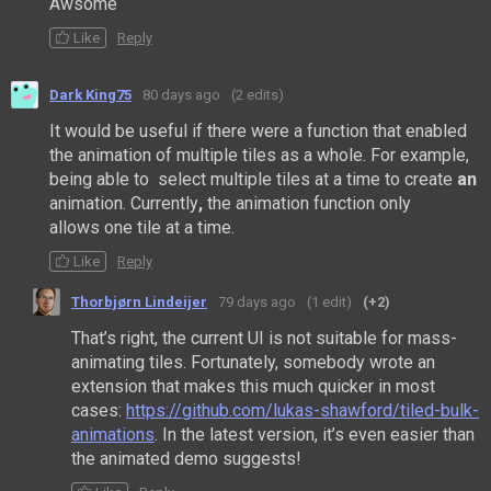
Awsome
Like
Reply
Dark King75
80 days ago
(2 edits)
It would be useful if there were a function that
enabled
the animation of multiple tiles as a whole. For example,
being able to select multiple tiles at a time to create
an
animation.
Currently
,
the animation function
only
allows one tile at a time.
Like
Reply
Thorbjørn Lindeijer
79 days ago
(1 edit)
(+2)
That’s right, the current UI is not suitable for mass-
animating tiles. Fortunately, somebody wrote an
extension that makes this much quicker in most
cases:
https://github.com/lukas-shawford/tiled-bulk-
animations
. In the latest version, it’s even easier than
the animated demo suggests!