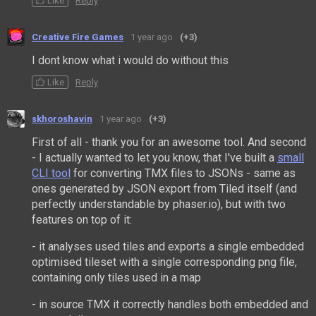
Like
Reply
Creative Fire Games
1 year ago
(+3)
I dont know what i would do without this
Like
Reply
skhoroshavin
1 year ago
(+3)
First of all - thank you for an awesome tool. And second
- I actually wanted to let you know, that I've built a
small
CLI tool
for converting TMX files to JSONs - same as
ones generated by JSON export from Tiled itself (and
perfectly understandable by phaser.io), but with two
features on top of it:
- it analyses used tiles and exports a single embedded
optimised tileset with a single corresponding png file,
containing only tiles used in a map
- in source TMX it correctly handles both embedded and