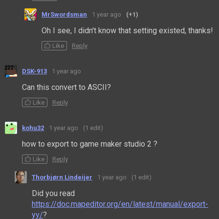
MrSwordsman
1 year ago
(+1)
Oh I see, I didn't know that setting existed, thanks!
Like
Reply
DSK-913
1 year ago
Can this convert to ASCII?
Like
Reply
kohu32
1 year ago
(1 edit)
how to export to game maker studio 2 ?
Like
Reply
Thorbjørn Lindeijer
1 year ago
(1 edit)
Did you read
https://doc.mapeditor.org/en/latest/manual/export-
yy/
?