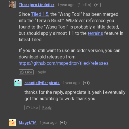
Thorbjørn Lindeijer
1 year ago
(3 edits)
(+1)
Since
Tiled 1.5
, the “Wang Tool” has been merged
into the “Terrain Brush”. Whatever reference you
found to the “Wang Tool” is probably a little dated,
but should apply almost 1:1 to the
terrains
feature in
latest Tiled.
If you do still want to use an older version, you can
download old releases from
https://github.com/mapeditor/tiled/releases
.
Like
Reply
robotjellyfishpirate
1 year ago
(+1)
thanks for the reply, appreciate it. yeah i eventually
got the autotiling to work. thank you
Like
Reply
MagykTM
1 year ago
(+6)