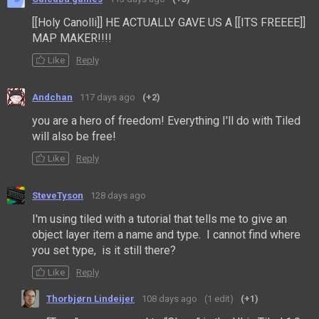
[[Holy Canolli]] HE ACTUALLY GAVE US A [[ITS FREEEE]]
MAP MAKER!!!!
Like
Reply
Andchan
117 days ago
(+2)
you are a hero of freedom! Everything I'll do with Tiled
will also be free!
Like
Reply
SteveTyson
128 days ago
I'm using tiled with a tutorial that tells me to give an
object layer item a name and type. I cannot find where
you set type, is it still there?
Like
Reply
Thorbjørn Lindeijer
108 days ago
(1 edit)
(+1)