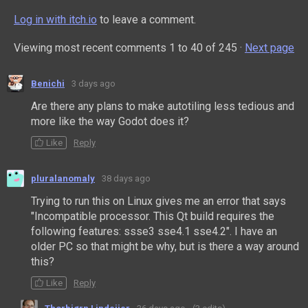
Log in with itch.io
to leave a comment.
Viewing most recent comments
1
to
40
of 245
·
Next page
Benichi
3 days ago
Are there any plans to make autotiling less tedious and
more like the way Godot does it?
Like
Reply
pluralanomaly
38 days ago
Trying to run this on Linux gives me an error that says
"Incompatible processor. This Qt build requires the
following features: ssse3 sse4.1 sse4.2". I have an
older PC so that might be why, but is there a way around
this?
Like
Reply