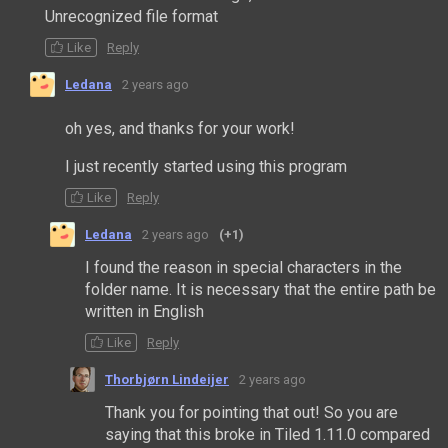
Unrecognized file format
Like
Reply
Ledana
2 years ago
oh yes, and thanks for your work!
I just recently started using this program
Like
Reply
Ledana
2 years ago
(+1)
I found the reason in special characters in the
folder name. It is necessary that the entire path be
written in English
Like
Reply
Thorbjørn Lindeijer
2 years ago
Thank you for pointing that out! So you are
saying that this broke in Tiled 1.11.0 compared