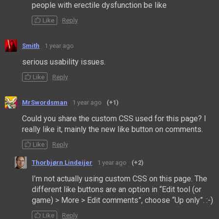
people with erectile dysfunction be like
Like
Reply
Smith
1 year ago
serious usability issues.
Like
Reply
MrSwordsman
1 year ago
(+1)
Could you share the custom CSS used for this page? I
really like it, mainly the new like button on comments.
Like
Reply
Thorbjørn Lindeijer
1 year ago
(+2)
I’m not actually using custom CSS on this page. The
different like buttons are an option in “Edit tool (or
game) > More > Edit comments”, choose “Up only”. :-)
Like
Reply