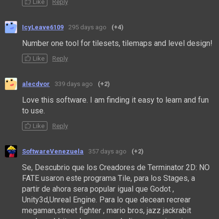
Like
Reply
IcyLeave6109
295 days ago
(+4)
Number one tool for tilesets, tilemaps and level design!
Like
Reply
alecdvor
339 days ago
(+2)
Love this software. I am finding it easy to learn and fun
to use.
Like
Reply
SoftwareVenezuela
357 days ago
(+2)
Se, Descubrio que los Creadores de
Terminator 2D: NO
FATE usaron este programa Tile, para los Stages, a
partir de ahora sera popular igual que Godot ,
Unity3d,Unreal Engine. Para lo que decean recrear
megaman,street fighter , mario bros, jazz jackrabit