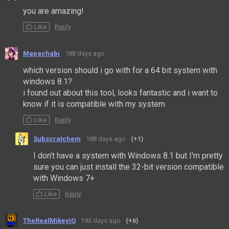
you are amazing!
Like
Reply
Mapachabi
188 days ago
which version should i go with for a 64 bit system with
windows 8.1?
i found out about this tool, looks fantastic and i want to
know if it is compatible with my system
Like
Reply
Subscratchem
188 days ago
(+1)
I don't have a system with Windows 8.1 but I'm pretty
sure you can just install the 32-bit version compatible
with Windows 7+
Like
Reply
TheRealMikeyIO
193 days ago
(+6)