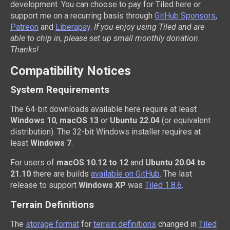
development. You can choose to pay for Tiled here or
support me on a recurring basis through
GitHub Sponsors
,
Patreon
and
Liberapay
.
If you enjoy using Tiled and are
able to chip in, please set up small monthly donation.
Thanks!
Compatibility Notices
System Requirements
The 64-bit downloads available here require at least
Windows 10
,
macOS 13
or
Ubuntu 22.04
(or equivalent
distribution). The 32-bit Windows installer requires at
least
Windows 7
.
For users of
macOS 10.12 to 12
and
Ubuntu 20.04 to
21.10
there are builds
available on GitHub
. The last
release to support
Windows XP
was
Tiled 1.8.6
.
Terrain Definitions
The
storage format
for
terrain definitions
changed in
Tiled