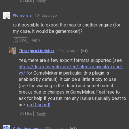
Like
Reply
Worsoreis
104 days ago
is it possible to export the map to another engine (for
my case, it would be gamemaker)?
Like
Reply
Thorbjørn Lindeijer
99 days ago
(+1)
Yes, there are a few export formats supported (see
https://doc.mapeditor.org/en/latest/manual/export-
yy/
for GameMaker in particular, this plugin is
enabled by default). It can be a little tricky to use
(see the warning in the docs) and sometimes it
breaks due to changes in GameMaker. Feel free to
ask for help if you run into any issues (usually best to
ask
on Discord
).
Like
Reply
Calcabu games
113 days ago
(+3)