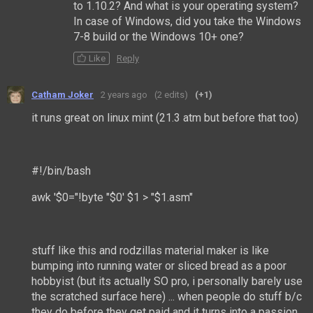
to 1.10.2? And what is your operating system?
In case of Windows, did you take the Windows
7-8 build or the Windows 10+ one?
Like
Reply
Catham Joker
2 years ago
(2 edits)
(+1)
it runs great on linux mint (21.3 atm but before that too)
#!/bin/bash
awk '$0="!byte "$0' $1 > "$1.asm"
stuff like this and rodzillas material maker is like
bumping into running water or sliced bread as a poor
hobbyist (but its actually SO pro, i personally barely use
the scratched surface here) ... when people do stuff b/c
they do before they get paid and it turns into a passion,