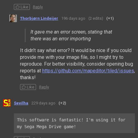
Like
Reply
Thorbjørn Lindeijer
196 days ago
(2 edits)
(+1)
It gave me an error screen, stating that
there was an error importing
It didn’t say what error? It would be nice if you could
provide me with your image file, so I might try to
reproduce. For better visibility, consider opening bug
reports at
https://github.com/mapeditor/tiled/issues
,
thanks!
Like
Reply
Sevilha
229 days ago
(+2)
This software is fantastic! I'm using it for 
my Sega Mega Drive game!