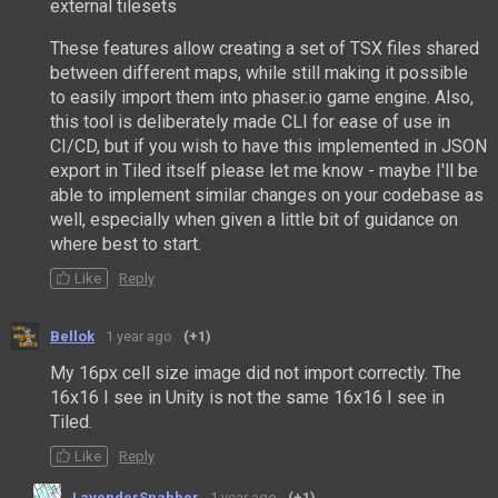
external tilesets
These features allow creating a set of TSX files shared
between different maps, while still making it possible
to easily import them into phaser.io game engine. Also,
this tool is deliberately made CLI for ease of use in
CI/CD, but if you wish to have this implemented in JSON
export in Tiled itself please let me know - maybe I'll be
able to implement similar changes on your codebase as
well, especially when given a little bit of guidance on
where best to start.
Like
Reply
Bellok
1 year ago
(+1)
My 16px cell size image did not import correctly. The
16x16 I see in Unity is not the same 16x16 I see in
Tiled.
Like
Reply
LavenderSnabber
1 year ago
(+1)