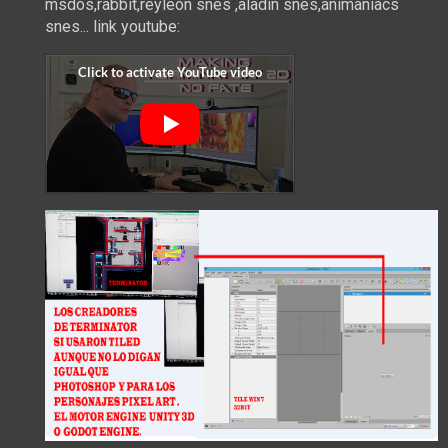
msdos,rabbit,reyleon snes ,aladin snes,animaniacs
snes... link youtube: