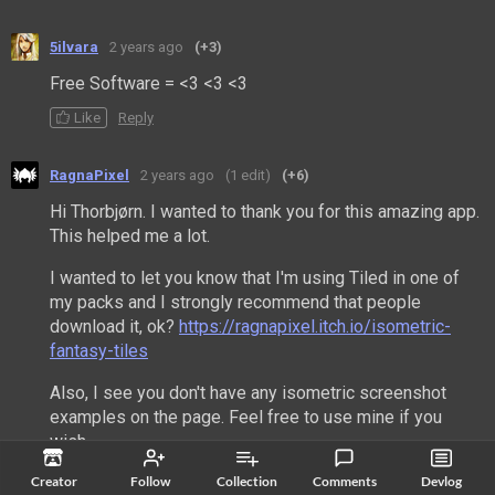
5ilvara
2 years ago
(+3)
Free Software = <3 <3 <3
Like
Reply
RagnaPixel
2 years ago
(1 edit)
(+6)
Hi Thorbjørn. I wanted to thank you for this amazing app.
This helped me a lot.
I wanted to let you know that I'm using Tiled in one of
my packs and I strongly recommend that people
download it, ok?
https://ragnapixel.itch.io/isometric-
fantasy-tiles
Also, I see you don't have any isometric screenshot
examples on the page. Feel free to use mine if you
wish.
Creator
Follow
Collection
Comments
Devlog