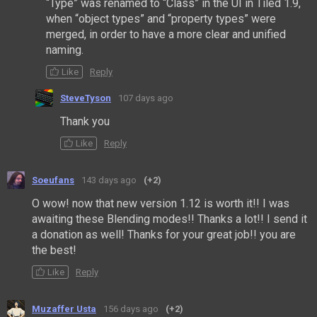
“Type” was renamed to “Class” in the UI in Tiled 1.9,
when “object types” and “property types” were
merged, in order to have a more clear and unified
naming.
Like
Reply
SteveTyson
107 days ago
Thank you
Like
Reply
Soeufans
143 days ago
(+2)
O wow! now that new version 1.12 is worth it!! I was
awaiting these Blending modes!! Thanks a lot!! I send it
a donation as well! Thanks for your great job!! you are
the best!
Like
Reply
Muzaffer Usta
156 days ago
(+2)