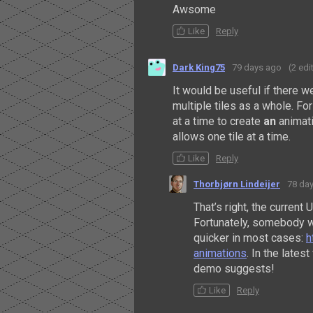
Awsome
Like
Reply
Dark King75
79 days ago
(2 edi
It would be useful if there we
multiple tiles as a whole. Fo
at a time to create
an
animati
allows one tile at a time.
Like
Reply
Thorbjørn Lindeijer
78 da
That’s right, the current 
Fortunately, somebody w
quicker in most cases:
h
animations
. In the lates
demo suggests!
Like
Reply