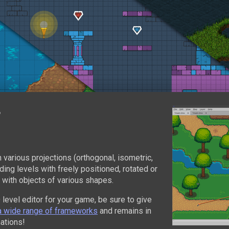
r
n various projections (orthogonal, isometric,
ing levels with freely positioned, rotated or
 with objects of various shapes.
D level editor for your game, be sure to give
a wide range of frameworks
and remains in
ations!