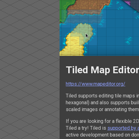
Tiled Map Edito
https://www.mapeditor.org/
Tiled supports editing tile maps i
hexagonal) and also supports build
scaled images or annotating them
If you are looking for a flexible 2
Tiled a try! Tiled is
supported by 
active development based on don