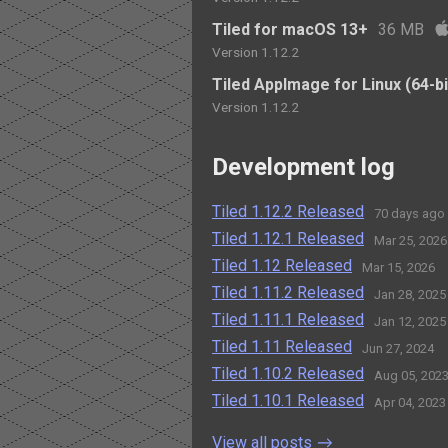
Tiled for macOS 13+
36 MB
Version 1.12.2
Tiled AppImage for Linux (64-bi
Version 1.12.2
Development log
Tiled 1.12.2 Released
70 days ago
Tiled 1.12.1 Released
Mar 25, 2026
Tiled 1.12 Released
Mar 15, 2026
Tiled 1.11.2 Released
Jan 28, 2025
Tiled 1.11.1 Released
Jan 12, 2025
Tiled 1.11 Released
Jun 27, 2024
Tiled 1.10.2 Released
Aug 05, 202
Tiled 1.10.1 Released
Apr 04, 2023
View all posts