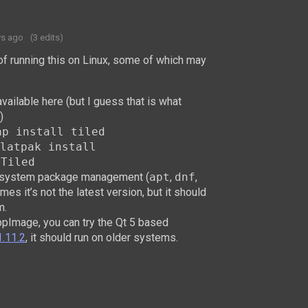
ys ago
(3 edits)
of running this on Linux, some of which may
ailable here (but I guess that is what
)
ap install tiled
latpak install
.Tiled
ur system package management (
apt
,
dnf
,
mes it’s not the latest version, but it should
m.
AppImage, you can try the Qt 5 based
1.11.2
, it should run on older systems.