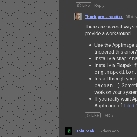
Like
Reply
Thorbjørn Lindeijer
35 da
There are several ways 
provide a workaround:
Use the AppImage av
triggered this error?
Install via snap:
sn
Install via Flatpak:
f
org.mapeditor
Install through yo
pacman
, …). Someti
work on your syste
If you really want 
AppImage of
Tiled 
Like
Reply
BobFrank
56 days ago