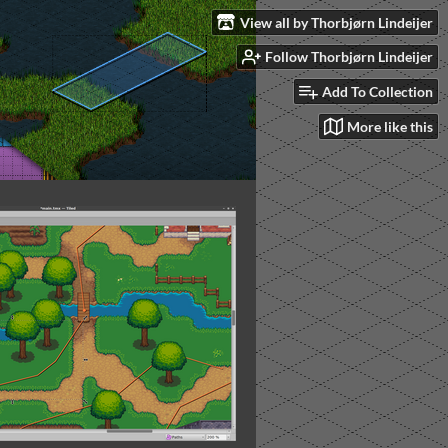
View all by Thorbjørn Lindeijer
Follow Thorbjørn Lindeijer
Add To Collection
More like this