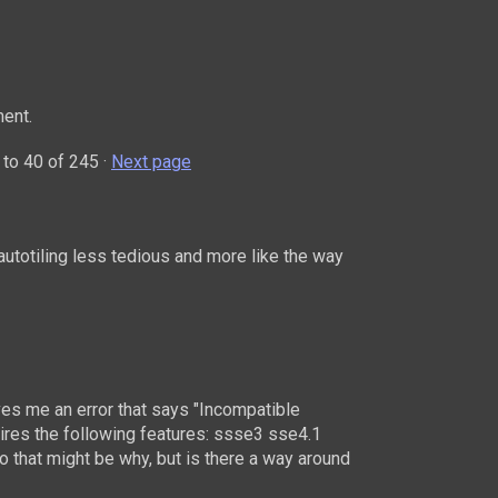
ent.
to
40
of 245
·
Next page
autotiling less tedious and more like the way
ives me an error that says "Incompatible
uires the following features: ssse3 sse4.1
o that might be why, but is there a way around