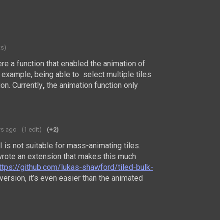
ts)
re a function that
enabled the animation of
r example, being able to select multiple tiles
on.
Currently
,
the animation function
only
ys ago
(1 edit)
(+2)
UI is not suitable for mass-animating tiles.
rote an extension that makes this much
ttps://github.com/lukas-shawford/tiled-bulk-
t version, it’s even easier than the animated