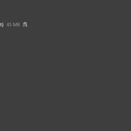
t)
45 MB
3