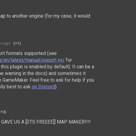
map to another engine (for my case, it would
ys ago
(+1)
port formats supported (see
rg/en/latest/manual/export-yy/
for
this plugin is enabled by default). It can be a
 the warning in the docs) and sometimes it
 GameMaker. Feel free to ask for help if you
ally best to ask
on Discord
).
(+3)
LY GAVE US A [[ITS FREEEE]] MAP MAKER!!!!