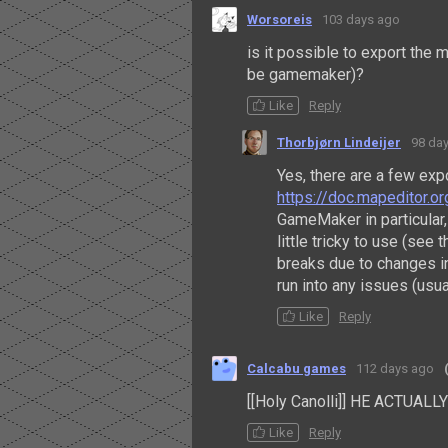
Worsoreis
103 days ago
is it possible to export the 
be gamemaker)?
Like
Reply
Thorbjørn Lindeijer
98 da
Yes, there are a few ex
https://doc.mapeditor.o
GameMaker in particular, 
little tricky to use (see
breaks due to changes in
run into any issues (usu
Like
Reply
Calcabu games
112 days ago
[[Holy Canolli]] HE ACTUAL
Like
Reply