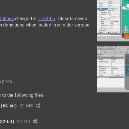
initions
changed in
Tiled 1.5
. Tilesets saved
ain definitions when loaded in an older version
 price
to the following files:
(64-bit)
22 MB
32-bit)
20 MB