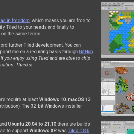
 as in freedom
, which means you are free to
fy Tiled to your needs and finally to
d, on the same terms.
ford further Tiled development. You can
upport me on a recurring basis through
GitHub
.
If you enjoy using Tiled and are able to chip
onation. Thanks!
re require at least
Windows 10
,
macOS 13
stribution). The 32-bit Windows installer
and
Ubuntu 20.04 to 21.10
there are builds
ease to support
Windows XP
was
Tiled 1.8.6
.