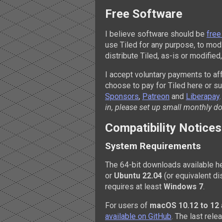
Free Software
I believe software should be
free
use Tiled for any purpose, to modi
distribute Tiled, as-is or modifie
I accept voluntary payments to af
choose to pay for Tiled here or s
Sponsors
,
Patreon
and
Liberapay
in, please set up small monthly d
Compatibility Notices
System Requirements
The 64-bit downloads available he
or
Ubuntu 22.04
(or equivalent di
requires at least
Windows 7
.
For users of
macOS 10.12 to 12
available on GitHub
. The last rel