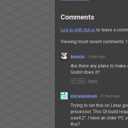
Comments
Log in with itch.io
to leave a comm
Viewing most recent comments
1
Benichi
2 days ago
Are there any plans to make 
Godot does it?
Like
Reply
pluralanomaly
37 days ago
Trying to run this on Linux g
processor. This Qt build req
sse4.2". I have an older PC s
this?