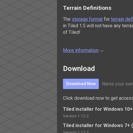
Terrain Definitions
The
storage format
for
terrain def
in Tiled 1.5 will not have any terr
of Tiled!
More information
Download
Name your own
Download Now
Click download now to get access 
Tiled installer for Windows 10+ 
Version 1.12.2
Tiled installer for Windows 7+ (
Version 1.12.2